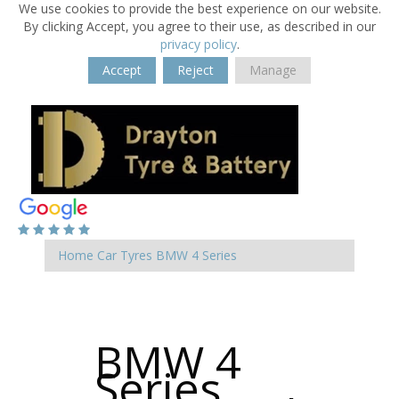
We use cookies to provide the best experience on our website.
By clicking Accept, you agree to their use, as described in our
privacy policy
.
Accept
Reject
Manage
Home
Car Tyres
BMW
4 Series
BMW 4
Series