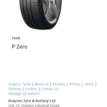
Pirelli
P Zero
Drayton Tyres
|
About Us
|
Reviews
|
Privacy
|
Terms
|
Sitemap
|
Cookies
|
Contact Us
Manage my website
Drayton Tyre & Battery Ltd
Unit 16, Drayton Industrial Estate