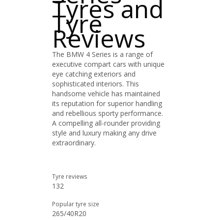
Tyres and
Tyre
Reviews
The BMW 4 Series is a range of
executive compart cars with unique
eye catching exteriors and
sophisticated interiors. This
handsome vehicle has maintained
its reputation for superior handling
and rebellious sporty performance.
A compelling all-rounder providing
style and luxury making any drive
extraordinary.
Tyre reviews
132
Popular tyre size
265/40R20