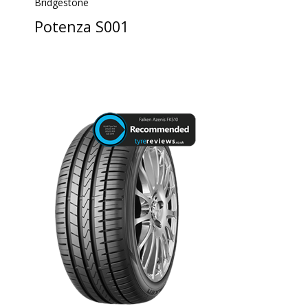
Bridgestone
Potenza S001