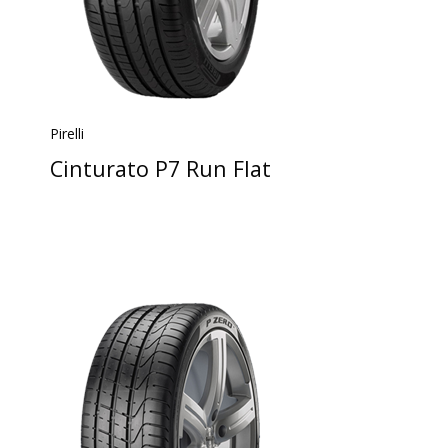
Pirelli
Cinturato P7 Run Flat