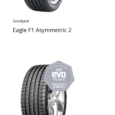
Goodyear
Eagle F1 Asymmetric 2