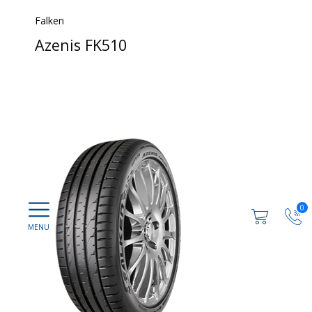
Falken
Azenis FK510
0