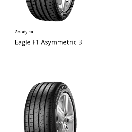
Goodyear
Eagle F1 Asymmetric 3