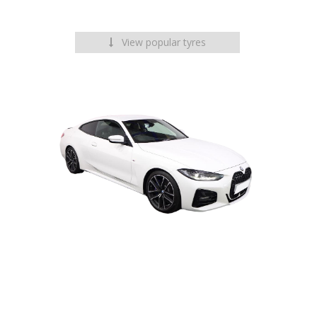
View popular tyres