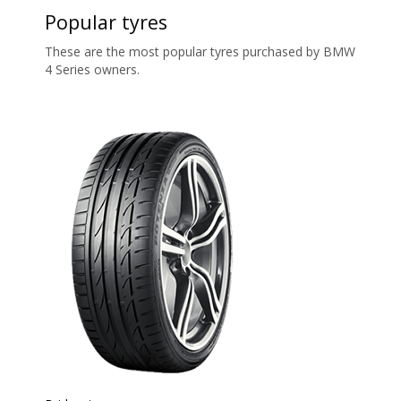
Popular tyres
These are the most popular tyres purchased by BMW
4 Series owners.