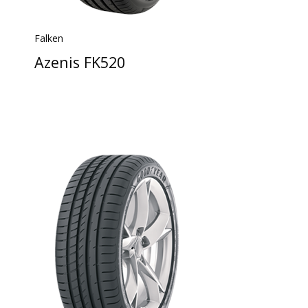
Falken
Azenis FK520