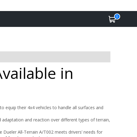
0
vailable in
o equip their 4x4 vehicles to handle all surfaces and
adaptation and reaction over different types of terrain,
Dueler All-Terrain A/T002 meets drivers’ needs for