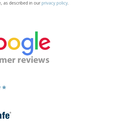
e, as described in our
privacy policy
.