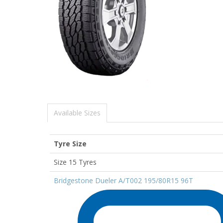
Available Sizes
Tyre Size
Size 15 Tyres
Bridgestone Dueler A/T002 195/80R15 96T