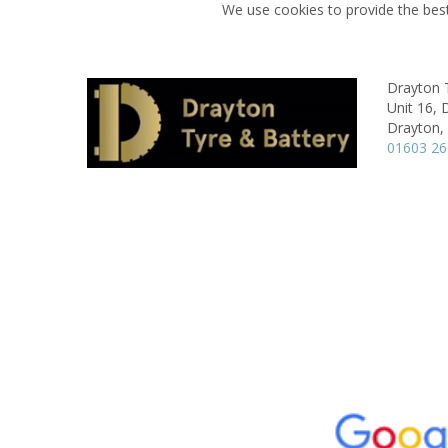
We use cookies to provide the best
Drayton 
Unit 16, 
Drayton,
01603 2