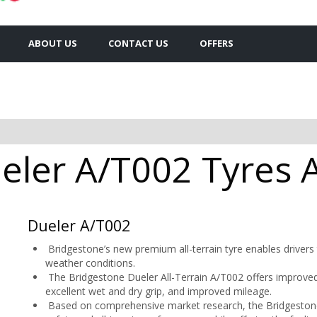
ABOUT US
CONTACT US
OFFERS
ler A/T002 Tyres A
Dueler A/T002
Bridgestone’s new premium all-terrain tyre enables drivers t
weather conditions.
The Bridgestone Dueler All-Terrain A/T002 offers improved 
excellent wet and dry grip, and improved mileage.
Based on comprehensive market research, the Bridgestone 