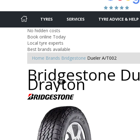
TYRES
SERVICES
TYRE ADVICE & HELP
No hidden costs
Book online Today
Local tyre experts
Best brands available
Home
Brands
Bridgestone
Dueler A/T002
Bridgestone Due
Drayton