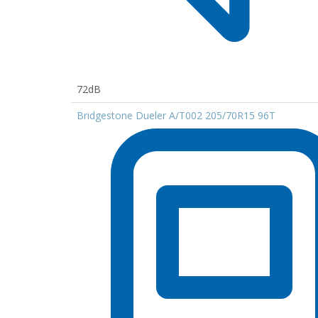
72dB
Bridgestone Dueler A/T002 205/70R15 96T