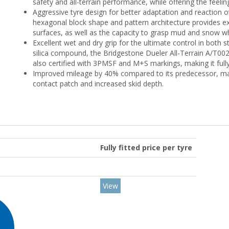
safety and all-terrain performance, while offering the feel
Aggressive tyre design for better adaptation and reaction ove
hexagonal block shape and pattern architecture provides exc
surfaces, as well as the capacity to grasp mud and snow wh
Excellent wet and dry grip for the ultimate control in both
silica compound, the Bridgestone Dueler All-Terrain A/T002 
also certified with 3PMSF and M+S markings, making it fully
Improved mileage by 40% compared to its predecessor, mad
contact patch and increased skid depth.
Fully fitted price per tyre
View