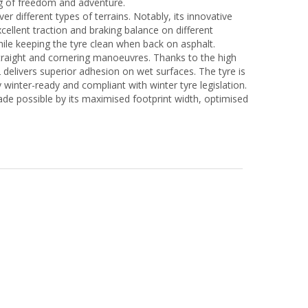
ing of freedom and adventure.
r different types of terrains. Notably, its innovative
ellent traction and braking balance on different
ile keeping the tyre clean when back on asphalt.
 straight and cornering manoeuvres. Thanks to the high
delivers superior adhesion on wet surfaces. The tyre is
 winter-ready and compliant with winter tyre legislation.
e possible by its maximised footprint width, optimised