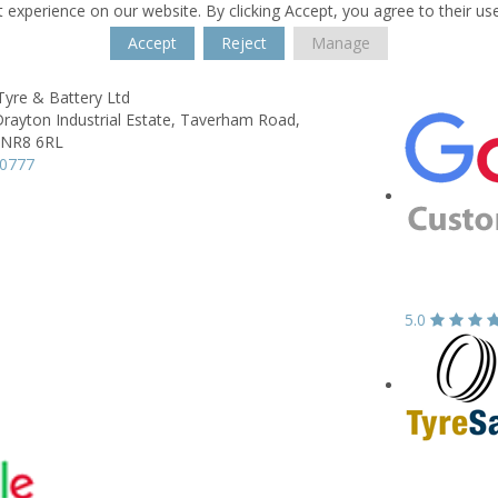
 experience on our website. By clicking Accept, you agree to their us
Accept
Reject
Manage
Tyre & Battery Ltd
Drayton Industrial Estate,
Taverham Road,
NR8 6RL
60777
5.0