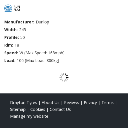
Manufacturer:
Dunlop
Width:
245
Profile:
50
Rim:
18
Speed:
W (Max Speed: 168mph)
Load:
100 (Max Load: 800kg)
Drayton Tyres
|
About Us
|
Reviews
|
Privacy
|
Terms
|
Sitemap
|
Cookies
|
Contact Us
Manage my website