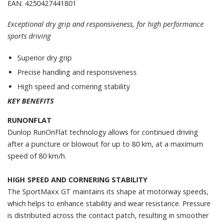
EAN: 4250427441801
Exceptional dry grip and responsiveness, for high performance
sports driving
Superior dry grip
Precise handling and responsiveness
High speed and cornering stability
KEY BENEFITS
RUNONFLAT
Dunlop RunOnFlat technology allows for continued driving
after a puncture or blowout for up to 80 km, at a maximum
speed of 80 km/h.
HIGH SPEED AND CORNERING STABILITY
The SportMaxx GT maintains its shape at motorway speeds,
which helps to enhance stability and wear resistance. Pressure
is distributed across the contact patch, resulting in smoother