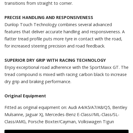
transitions from straight to corner.
PRECISE HANDLING AND RESPONSIVENESS
Dunlop Touch Technology combines several advanced
features that deliver accurate handling and responsiveness. A
flatter tread profile puts more tyre in contact with the road,
for increased steering precision and road feedback.
SUPERIOR DRY GRIP WITH RACING TECHNOLOGY
Enjoy exceptional road adherence with the SportMaxx GT. The
tread compound is mixed with racing carbon black to increase
dry grip and braking performance.
Original Equipment
Fitted as original equipment on: Audi A4/A5/A7/A8/Q5, Bentley
Mulsanne, Jaguar XJ, Mercedes-Benz E-Class//ML-Class/SL-
Class/AMG, Porsche Boxter/Cayman, Volkswagen Tigun