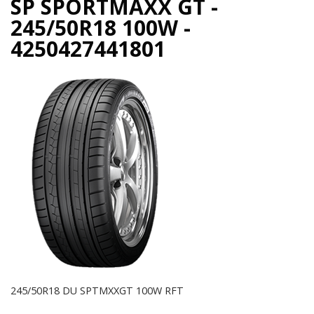
SP SPORTMAXX GT -
245/50R18 100W -
4250427441801
245/50R18 DU SPTMXXGT 100W RFT