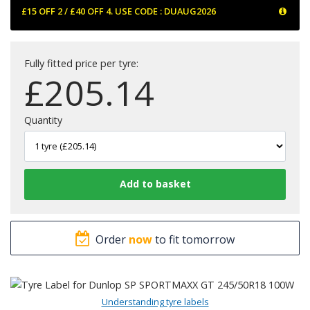
£15 OFF 2 / £40 OFF 4. USE CODE : DUAUG2026
Fully fitted price per tyre:
£
205.14
Quantity
Order
now
to fit tomorrow
Understanding tyre labels