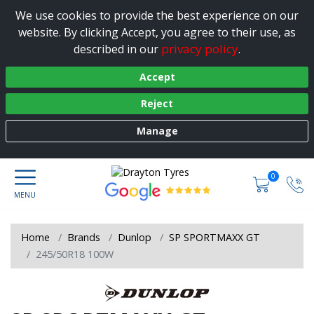
We use cookies to provide the best experience on our
website. By clicking Accept, you agree to their use, as
privacy policy
described in our
.
Accept
Reject
Manage
0
Home
Brands
Dunlop
SP SPORTMAXX GT
245/50R18 100W